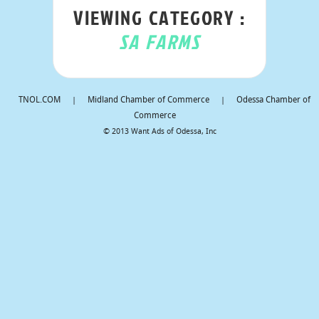
VIEWING CATEGORY :
SA FARMS
TNOL.COM
|
Midland Chamber of Commerce
|
Odessa Chamber of
Commerce
© 2013 Want Ads of Odessa, Inc