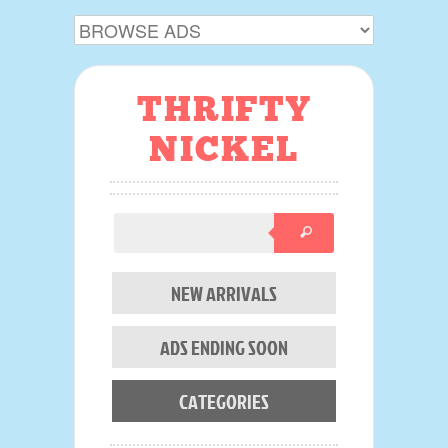
THRIFTY
NICKEL
NEW ARRIVALS
ADS ENDING SOON
CATEGORIES