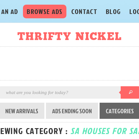
 AN AD
BROWSE ADS
CONTACT
BLOG
LO
THRIFTY NICKEL
NEW ARRIVALS
ADS ENDING SOON
CATEGORIES
IEWING CATEGORY :
SA HOUSES FOR SA