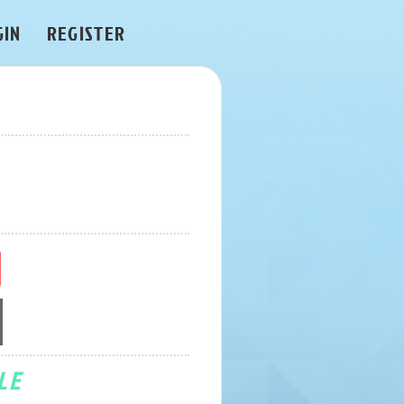
GIN
REGISTER
LE