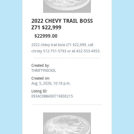
2022 CHEVY TRAIL BOSS
Z71 $22,999
$22999.00
2022 chevy trail boss z71 $22,999. call
christy 512-751-5793 or eli 432-553-4953.
Created by:
THRIFTYNICKEL
Created on:
Aug. 5, 2026, 10:18 p.m.
Listing ID:
E93AC0BB4D0719E00215