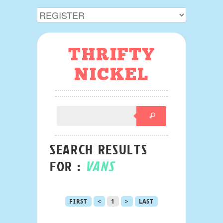
THRIFTY
NICKEL
SEARCH RESULTS
FOR :
VANS
FIRST
<
1
>
LAST