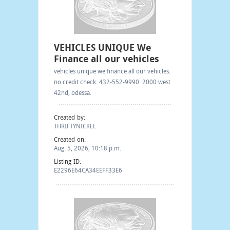
VEHICLES UNIQUE We
Finance all our vehicles
vehicles unique we finance all our vehicles.
no credit check. 432-552-9990. 2000 west
42nd, odessa.
Created by:
THRIFTYNICKEL
Created on:
Aug. 5, 2026, 10:18 p.m.
Listing ID:
E2296E64CA34EEFF33E6