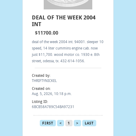
DEAL OF THE WEEK 2004
INT
$11700.00
deal of the week 2004 int. 94001. sleeper 10
speed, 14 liter cummins engine cab. now
just $11,700. wood motor co. 1930 e. 8th
street, odessa, tx. 432-614-1056.
Created by:
THRIFTYNICKEL
Created on:
Aug. 5, 2026, 10:18 p.m.
Listing ID:
6BCB58A789C54BA97231
FIRST
<
1
>
LAST