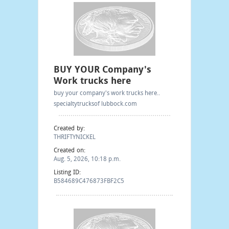
BUY YOUR Company's
Work trucks here
buy your company's work trucks here..
specialtytrucksof lubbock.com
Created by:
THRIFTYNICKEL
Created on:
Aug. 5, 2026, 10:18 p.m.
Listing ID:
B584689C476873FBF2C5