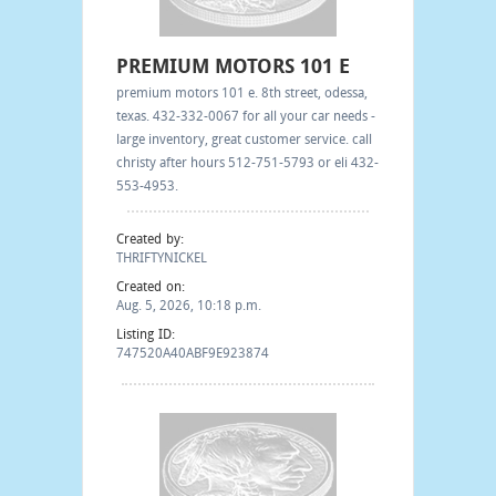
PREMIUM MOTORS 101 E
premium motors 101 e. 8th street, odessa,
texas. 432-332-0067 for all your car needs -
large inventory, great customer service. call
christy after hours 512-751-5793 or eli 432-
553-4953.
Created by:
THRIFTYNICKEL
Created on:
Aug. 5, 2026, 10:18 p.m.
Listing ID:
747520A40ABF9E923874