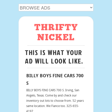
THRIFTY
NICKEL
THIS IS WHAT YOUR
AD WILL LOOK LIKE.
BILLY BOYS FINE CARS 700
S
BILLY BOYS FINE CARS 700 S. Irving, San
Angelo, Texas. Come by and check our
inventory out lots to choose from. 52 years
same location. We Fiance too. 325-655-
4197.