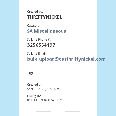
Created by:
THRIFTYNICKEL
Category:
SA Miscellaneous
Seller's Phone #:
3256554197
Seller's Email:
bulk_upload@ourthriftynickel.com
Tags:
Created on:
Sept. 3, 2025, 5:26 p.m.
Listing ID:
01ECCFCC994ED7438671