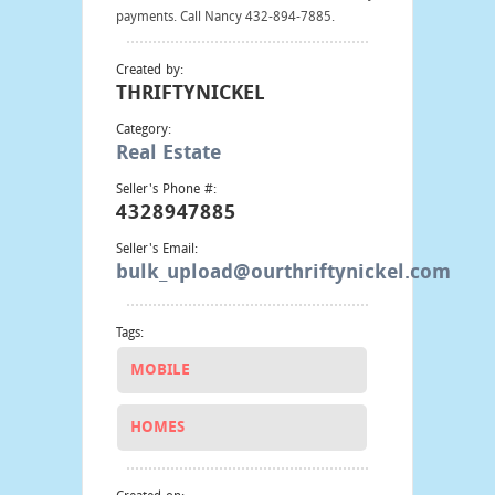
payments. Call Nancy 432-894-7885.
Created by:
THRIFTYNICKEL
Category:
Real Estate
Seller's Phone #:
4328947885
Seller's Email:
bulk_upload@ourthriftynickel.com
Tags:
MOBILE
HOMES