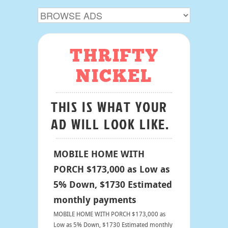
THRIFTY
NICKEL
THIS IS WHAT YOUR
AD WILL LOOK LIKE.
MOBILE HOME WITH
PORCH $173,000 as Low as
5% Down, $1730 Estimated
monthly payments
MOBILE HOME WITH PORCH $173,000 as
Low as 5% Down, $1730 Estimated monthly