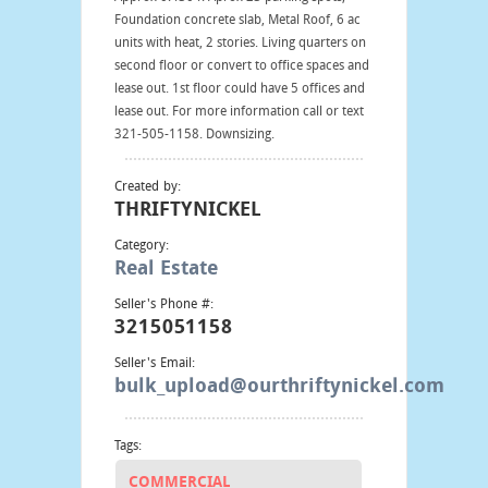
Foundation concrete slab, Metal Roof, 6 ac
units with heat, 2 stories. Living quarters on
second floor or convert to office spaces and
lease out. 1st floor could have 5 offices and
lease out. For more information call or text
321-505-1158. Downsizing.
Created by:
THRIFTYNICKEL
Category:
Real Estate
Seller's Phone #:
3215051158
Seller's Email:
bulk_upload@ourthriftynickel.com
Tags:
COMMERCIAL