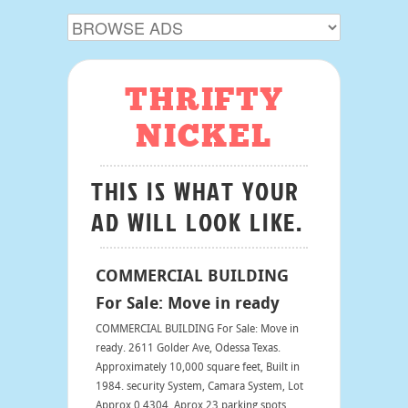
THRIFTY
NICKEL
THIS IS WHAT YOUR
AD WILL LOOK LIKE.
COMMERCIAL BUILDING
For Sale: Move in ready
COMMERCIAL BUILDING For Sale: Move in
ready. 2611 Golder Ave, Odessa Texas.
Approximately 10,000 square feet, Built in
1984. security System, Camara System, Lot
Approx 0.4304. Aprox 23 parking spots,