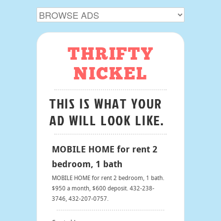
THRIFTY
NICKEL
THIS IS WHAT YOUR
AD WILL LOOK LIKE.
MOBILE HOME for rent 2
bedroom, 1 bath
MOBILE HOME for rent 2 bedroom, 1 bath.
$950 a month, $600 deposit. 432-238-
3746, 432-207-0757.