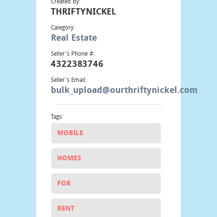
Created by:
THRIFTYNICKEL
Category:
Real Estate
Seller's Phone #:
4322383746
Seller's Email:
bulk_upload@ourthriftynickel.com
Tags:
MOBILE
HOMES
FOR
RENT