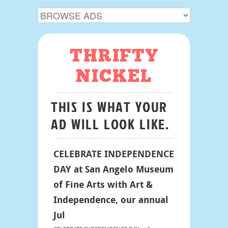
THRIFTY
NICKEL
THIS IS WHAT YOUR
AD WILL LOOK LIKE.
CELEBRATE INDEPENDENCE
DAY at San Angelo Museum
of Fine Arts with Art &
Independence, our annual
Jul