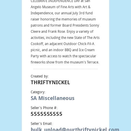
CELEBRATE INDEPENDENCE DAY at San
Angelo Museum of Fine Arts with Art &
Independence, our annual July 3rd fund
raiser honoring the memories of museum
patrons and former Board Presidents Sonny
Cleere and Frank Rose. Enjoy a variety of
activities, including the new State of The Arts
Cookoff, an adjacent Outdoor Chick-Fil-A
picnic, and an indoor BBQ and Ice Cream
Party with access to watch the spectacular
fireworks show from the museum's Terrace.
Created by:
THRIFTYNICKEL
Category:
SA Miscellaneous
Seller's Phone #:
5555555555
Seller's Email:
bulk_upload@ourthriftynickel.com