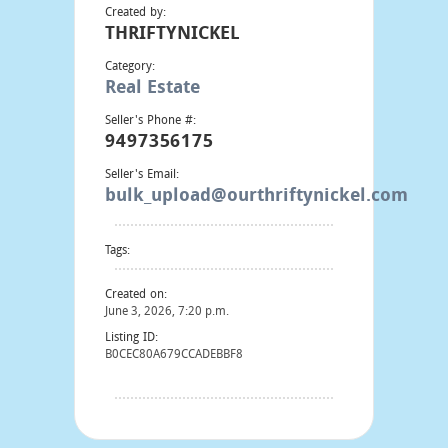
Created by:
THRIFTYNICKEL
Category:
Real Estate
Seller's Phone #:
9497356175
Seller's Email:
bulk_upload@ourthriftynickel.com
Tags:
Created on:
June 3, 2026, 7:20 p.m.
Listing ID:
B0CEC80A679CCADEBBF8