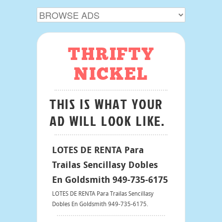
THRIFTY
NICKEL
THIS IS WHAT YOUR
AD WILL LOOK LIKE.
LOTES DE RENTA Para
Trailas Sencillasy Dobles
En Goldsmith 949-735-6175
LOTES DE RENTA Para Trailas Sencillasy
Dobles En Goldsmith 949-735-6175.