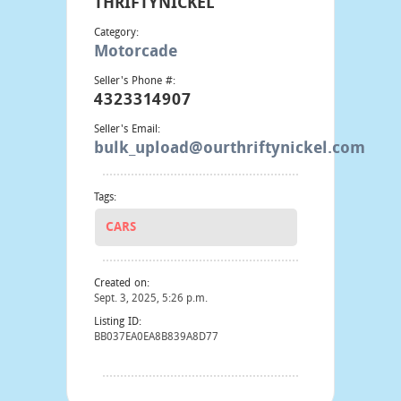
THRIFTYNICKEL
Category:
Motorcade
Seller's Phone #:
4323314907
Seller's Email:
bulk_upload@ourthriftynickel.com
Tags:
CARS
Created on:
Sept. 3, 2025, 5:26 p.m.
Listing ID:
BB037EA0EA8B839A8D77