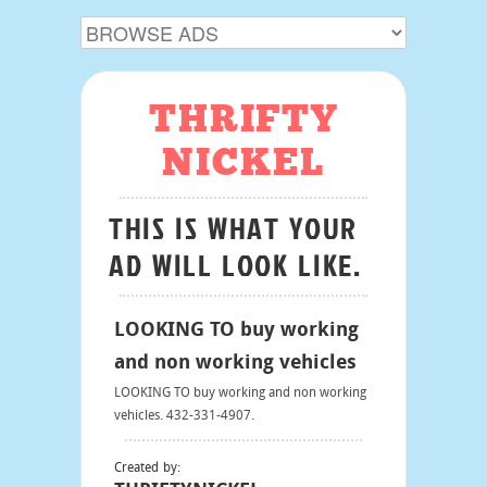
THRIFTY
NICKEL
THIS IS WHAT YOUR
AD WILL LOOK LIKE.
LOOKING TO buy working
and non working vehicles
LOOKING TO buy working and non working
vehicles. 432-331-4907.
Created by: