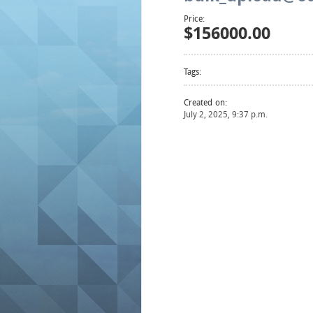
Price:
$156000.00
Tags:
Created on:
July 2, 2025, 9:37 p.m.