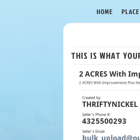
HOME
PLACE
THIS IS WHAT YOU
2 ACRES With Im
2 ACRES With Improvements Plus Ne
Created by:
THRIFTYNICKEL
Seller's Phone #:
4325500293
Seller's Email:
bulk_upload@ou