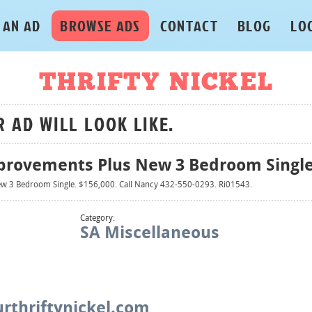
 AN AD
BROWSE ADS
CONTACT
BLOG
LO
THRIFTY NICKEL
R AD WILL LOOK LIKE.
provements Plus New 3 Bedroom Singl
w 3 Bedroom Single. $156,000. Call Nancy 432-550-0293. Ri01543.
Category:
SA Miscellaneous
rthriftynickel.com