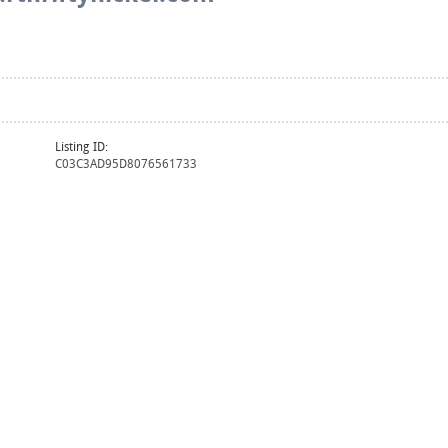
Listing ID:
C03C3AD95D8076561733