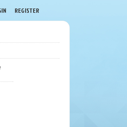
GIN
REGISTER
e