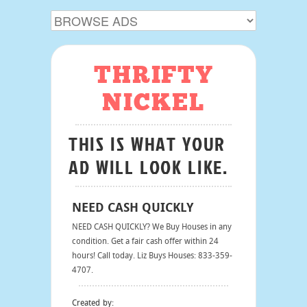
THRIFTY
NICKEL
THIS IS WHAT YOUR
AD WILL LOOK LIKE.
NEED CASH QUICKLY
NEED CASH QUICKLY? We Buy Houses in any
condition. Get a fair cash offer within 24
hours! Call today. Liz Buys Houses: 833-359-
4707.
Created by: