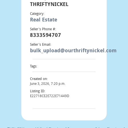
THRIFTYNICKEL
Category:
Real Estate
Seller's Phone #:
8333594707
Seller's Email:
bulk_upload@ourthriftynickel.com
Tags:
Created on:
June 3, 2026, 7:20 p.m.
Listing ID:
E22718CE2E722E71449D